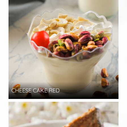
CHEESE CAKE RED