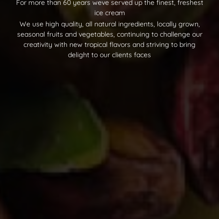
For more than 60 years weve served up the finest, freshest
ice cream
We use high quality, all natural ingredients, locally grown,
seasonal fruits and vegetables, continuing to challenge our
creativity with new tropical flavors and striving to bring
delight to our clients faces