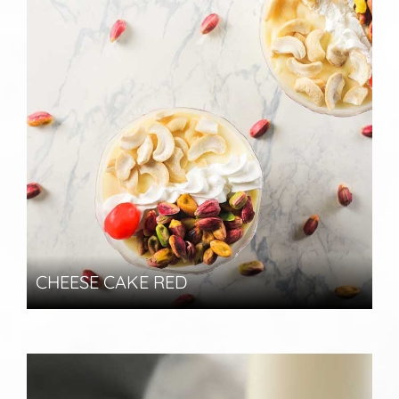
CHEESE CAKE RED