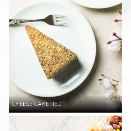
CHEESE CAKE RED