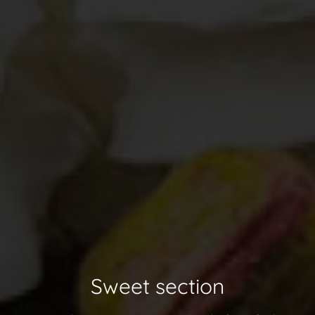
Sweet section