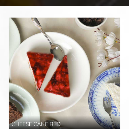
CHEESE CAKE RED