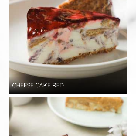
CHEESE CAKE RED