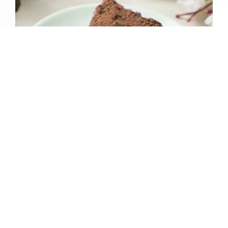
CHEESE CAKE RED