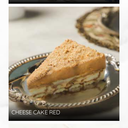
CHEESE CAKE RED